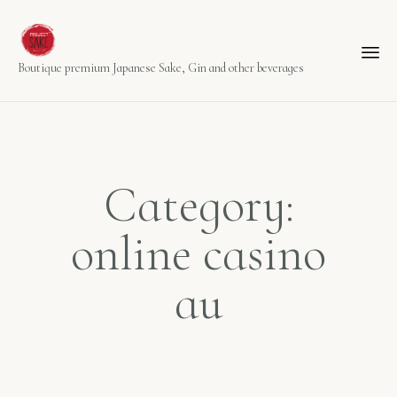
Boutique premium Japanese Sake, Gin and other beverages
Category:
online casino
au