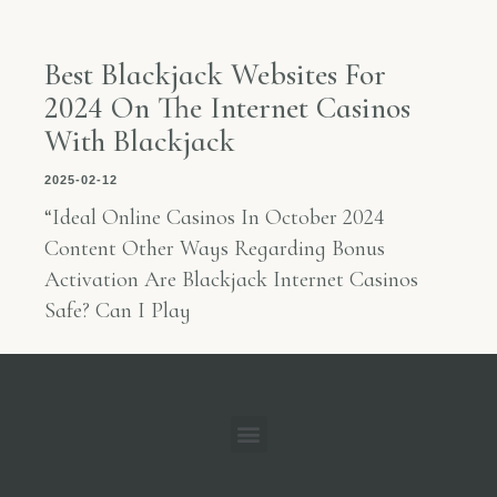
Best Blackjack Websites For
2024 On The Internet Casinos
With Blackjack
2025-02-12
“Ideal Online Casinos In October 2024
Content Other Ways Regarding Bonus
Activation Are Blackjack Internet Casinos
Safe? Can I Play