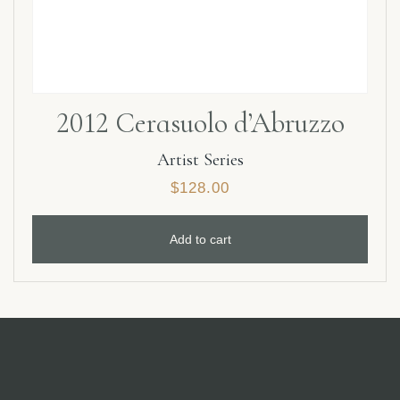
2012 Cerasuolo d’Abruzzo
Artist Series
$
128.00
Add to cart