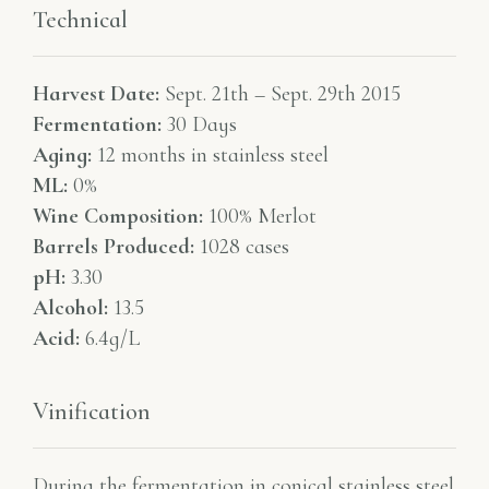
Technical
Harvest Date:
Sept. 21th – Sept. 29th 2015
Fermentation:
30 Days
Aging:
12 months in stainless steel
ML:
0%
Wine Composition:
100% Merlot
Barrels Produced:
1028 cases
pH:
3.30
Alcohol:
13.5
Acid:
6.4g/L
Vinification
During the fermentation in conical stainless steel