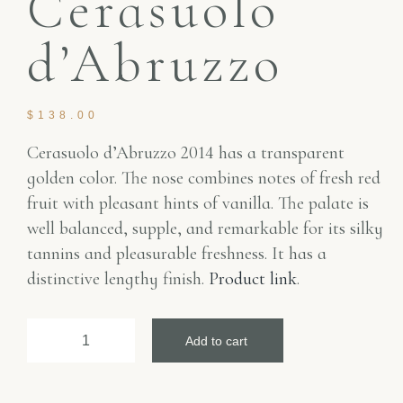
Cerasuolo
d’Abruzzo
$
138.00
Cerasuolo d’Abruzzo 2014 has a transparent
golden color. The nose combines notes of fresh red
fruit with pleasant hints of vanilla. The palate is
well balanced, supple, and remarkable for its silky
tannins and pleasurable freshness. It has a
distinctive lengthy finish.
Product link
.
Add to cart