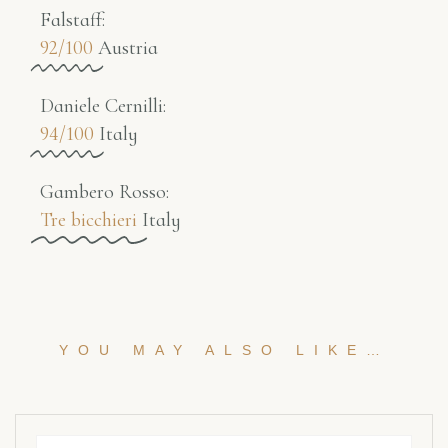
Falstaff​:
92/100
Austria
Daniele Cernilli:
94/100
Italy
Gambero Rosso​:
Tre bicchieri
Italy
YOU MAY ALSO LIKE…