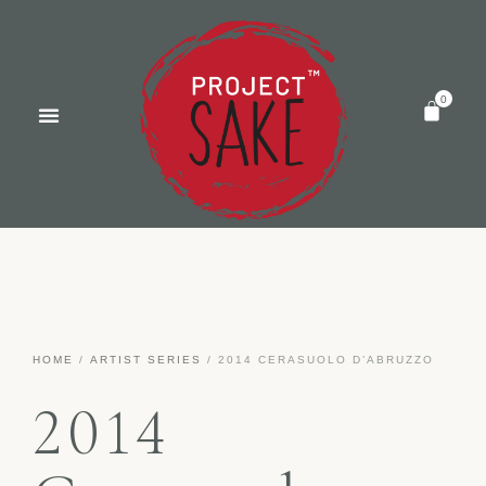
HOME
/
ARTIST SERIES
/ 2014 CERASUOLO D’ABRUZZO
2014