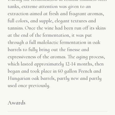
tanks, extreme attention was given to an
extraction aimed at fresh and fragrant aromas,
full colors, and supple, elegant textures and
tannins. Once the wine had been run off its skins
at the end of the fermentation, it was put
through a full malolactic fermentation in oak
barrels to fully bring out the finesse and
expressiveness of the aromas. The aging process,
which lasted approximately 12-14 months, then
began and took place in 60 gallon French and
Hungarian oak barrels, partly new and partly
used once previously.
Awards