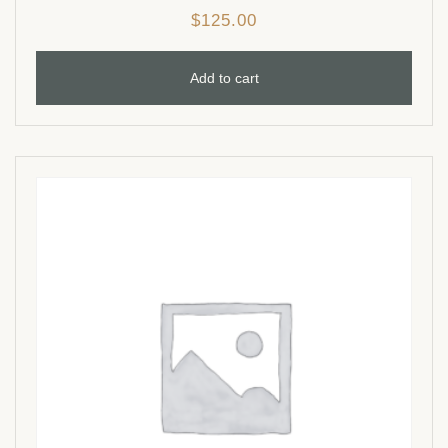
$
125.00
Add to cart