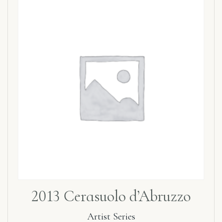
2013 Cerasuolo d’Abruzzo
Artist Series