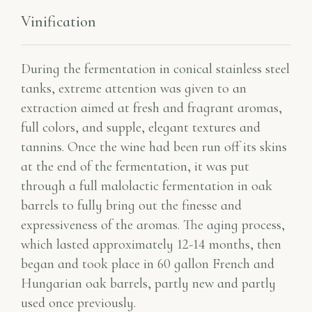
Vinification
During the fermentation in conical stainless steel
tanks, extreme attention was given to an
extraction aimed at fresh and fragrant aromas,
full colors, and supple, elegant textures and
tannins. Once the wine had been run off its skins
at the end of the fermentation, it was put
through a full malolactic fermentation in oak
barrels to fully bring out the finesse and
expressiveness of the aromas. The aging process,
which lasted approximately 12-14 months, then
began and took place in 60 gallon French and
Hungarian oak barrels, partly new and partly
used once previously.