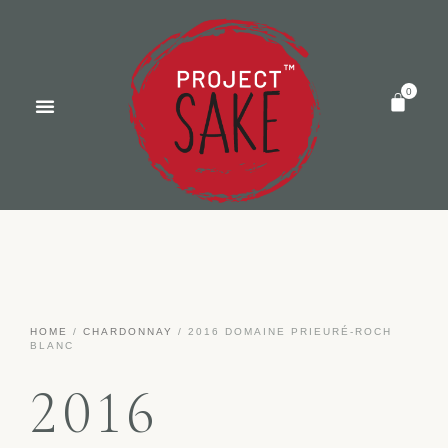
HOME
/
CHARDONNAY
/ 2016 DOMAINE PRIEURÉ-ROCH
BLANC
2016