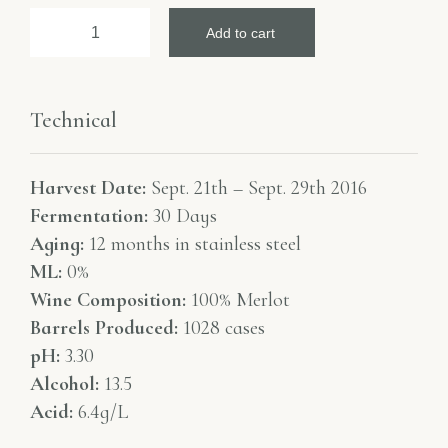
Add to cart
Technical
Harvest Date:
Sept. 21th – Sept. 29th 2016
Fermentation:
30 Days
Aging:
12 months in stainless steel
ML:
0%
Wine Composition:
100% Merlot
Barrels Produced:
1028 cases
pH:
3.30
Alcohol:
13.5
Acid:
6.4g/L