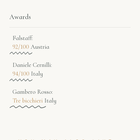
Awards
Falstaff​:
92/100
Austria
Daniele Cernilli:
94/100
Italy
Gambero Rosso​:
Tre bicchieri
Italy