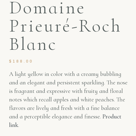
Domaine
Prieuré-Roch
Blanc
$
188.00
A light yellow in color with a creamy bubbling
and an elegant and persistent sparkling. The nose
is fragrant and expressive with fruity and floral
notes which recall apples and white peaches. The
flavors are lively and fresh with a fine balance
and a perceptible elegance and finesse.
Product
link
.