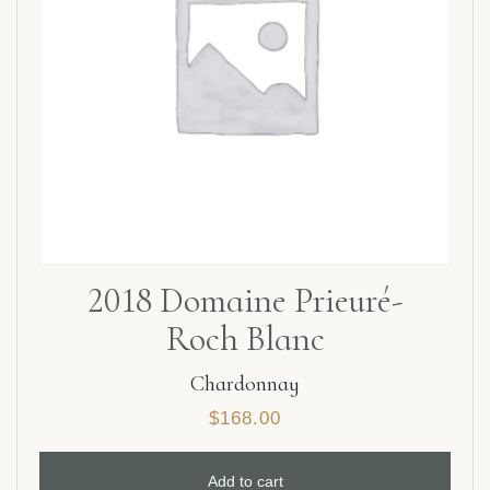
2018 Domaine Prieuré-
Roch Blanc
Chardonnay
$
168.00
Add to cart