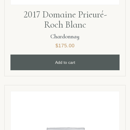
2017 Domaine Prieuré-
Roch Blanc
Chardonnay
$
175.00
Add to cart