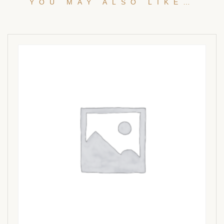
YOU MAY ALSO LIKE…