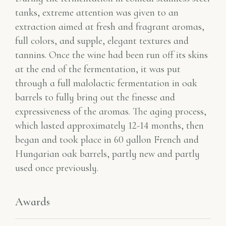
tanks, extreme attention was given to an
extraction aimed at fresh and fragrant aromas,
full colors, and supple, elegant textures and
tannins. Once the wine had been run off its skins
at the end of the fermentation, it was put
through a full malolactic fermentation in oak
barrels to fully bring out the finesse and
expressiveness of the aromas. The aging process,
which lasted approximately 12-14 months, then
began and took place in 60 gallon French and
Hungarian oak barrels, partly new and partly
used once previously.
Awards