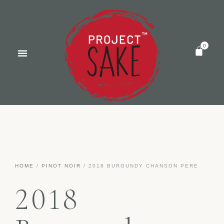
HOME
/
PINOT NOIR
/ 2018 BURGUNDY CHANSON PERE
2018