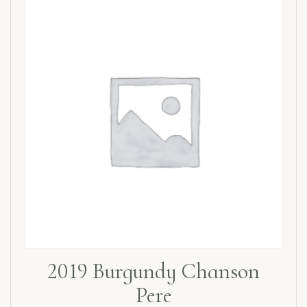
2019 Burgundy Chanson
Pere