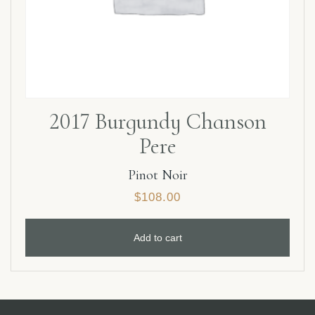
2017 Burgundy Chanson
Pere
Pinot Noir
$
108.00
Add to cart