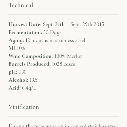
Technical
Harvest Date:
Sept. 21th – Sept. 29th 2015
Fermentation:
30 Days
Aging:
12 months in stainless steel
ML:
0%
Wine Composition:
100% Merlot
Barrels Produced:
1028 cases
pH:
3.30
Alcohol:
13.5
Acid:
6.4g/L
Vinification
During the fermentation in conical stainless steel