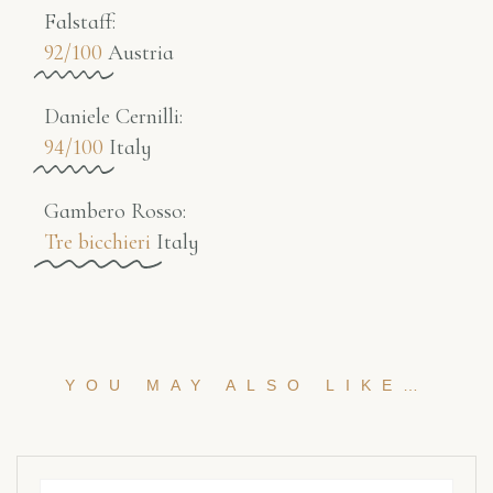
Falstaff​:
92/100
Austria
Daniele Cernilli:
94/100
Italy
Gambero Rosso​:
Tre bicchieri
Italy
YOU MAY ALSO LIKE…