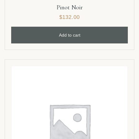
Pinot Noir
$
132.00
Add to cart