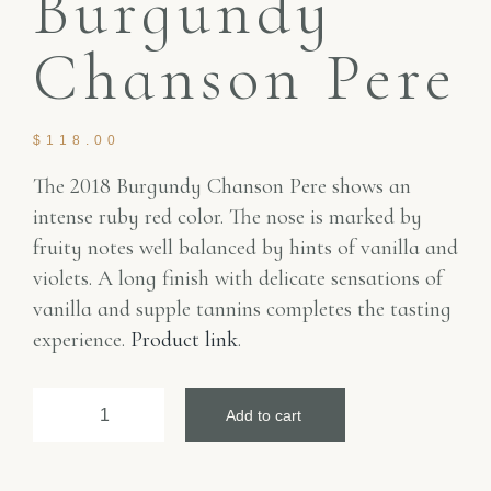
Burgundy
Chanson Pere
$
118.00
The 2018 Burgundy Chanson Pere shows an
intense ruby red color. The nose is marked by
fruity notes well balanced by hints of vanilla and
violets. A long finish with delicate sensations of
vanilla and supple tannins completes the tasting
experience.
Product link
.
Add to cart