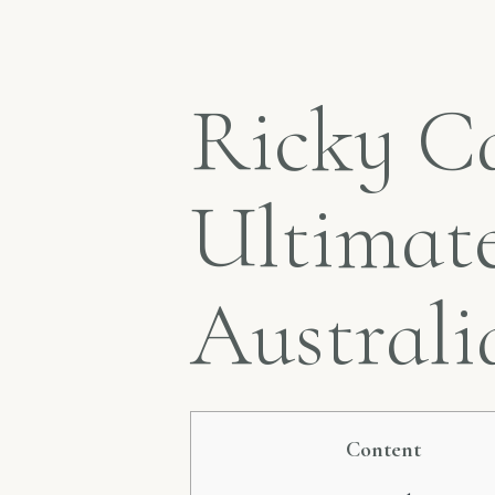
Ricky Ca
Ultimat
Australi
Content