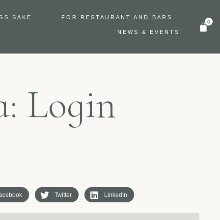
GS SAKE
FOR RESTAURANT AND BARS
NEWS & EVENTS
a
:
L
o
g
i
n
acebook
Twitter
LinkedIn