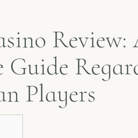
sino Review: 
e Guide Regar
an Players