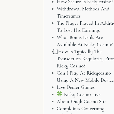
How Secure Is Rickycasino?
Withdrawal Methods And
Timeframes
The Player Played In Addit
To Lost His Earnings
What Bonus Deals Are
Available At Ricky Casino?
⃣ How Is Typically The
Transaction Regularity Fro
Ricky Casino?
Can I Play At Rickycasino
Using A New Mobile Device
Live Dealer Games
Ricky Casino Live
About Ough Casino Site
Complaints Concerning