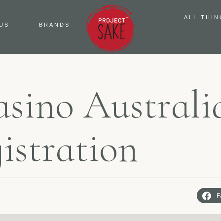
ALL THIN
US
BRANDS
a
s
i
n
o
A
u
s
t
r
a
l
i
g
i
s
t
r
a
t
i
o
n
F