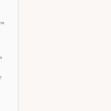
ion
m
?