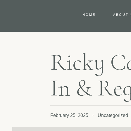
HOME
ABOUT 
R
i
c
k
y
C
I
n
&
R
e
February 25, 2025
Uncategorized
✦