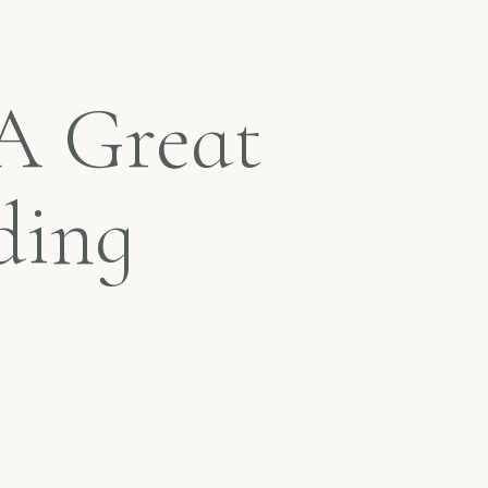
A Great
ding