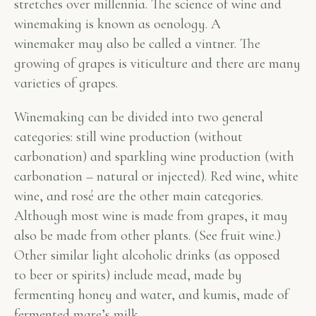
stretches over millennia. The science of wine and
winemaking is known as oenology. A
winemaker may also be called a vintner. The
growing of grapes is viticulture and there are many
varieties of grapes.
Winemaking can be divided into two general
categories: still wine production (without
carbonation) and sparkling wine production (with
carbonation – natural or injected). Red wine, white
wine, and rosé are the other main categories.
Although most wine is made from grapes, it may
also be made from other plants. (See fruit wine.)
Other similar light alcoholic drinks (as opposed
to beer or spirits) include mead, made by
fermenting honey and water, and kumis, made of
fermented mare’s milk.