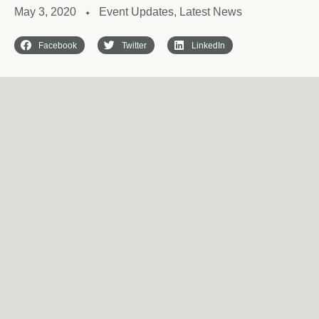
May 3, 2020
Event Updates
,
Latest News
✦
Facebook
Twitter
LinkedIn