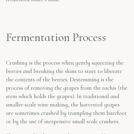
Fermentation Process
Crushing is the process when gently squeezing the
berries and breaking the skins to start to liberate
the contents of the berries. Destemming is the
process of removing the grapes from the rachis (the
stem which holds the grapes). In traditional and
smaller-scale wine making, the harvested grapes
are sometimes crushed by trampling them barefoot
or by the use of inexpensive small scale crushers.