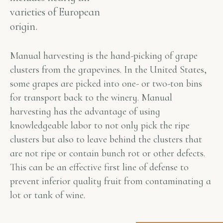
varieties of European
origin.
Manual harvesting is the hand-picking of grape
clusters from the grapevines. In the United States,
some grapes are picked into one- or two-ton bins
for transport back to the winery. Manual
harvesting has the advantage of using
knowledgeable labor to not only pick the ripe
clusters but also to leave behind the clusters that
are not ripe or contain bunch rot or other defects.
This can be an effective first line of defense to
prevent inferior quality fruit from contaminating a
lot or tank of wine.