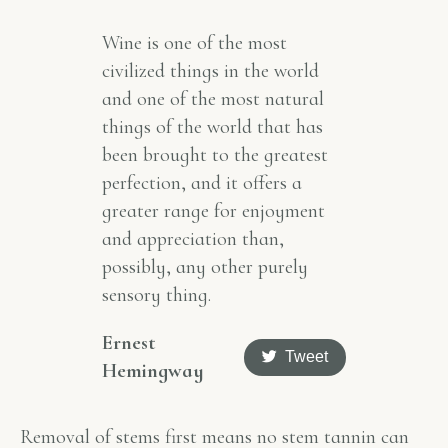
Wine is one of the most
civilized things in the world
and one of the most natural
things of the world that has
been brought to the greatest
perfection, and it offers a
greater range for enjoyment
and appreciation than,
possibly, any other purely
sensory thing.
Ernest
Tweet
Hemingway
Removal of stems first means no stem tannin can