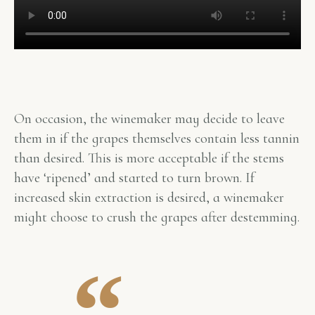
On occasion, the winemaker may decide to leave
them in if the grapes themselves contain less tannin
than desired. This is more acceptable if the stems
have ‘ripened’ and started to turn brown. If
increased skin extraction is desired, a winemaker
might choose to crush the grapes after destemming.