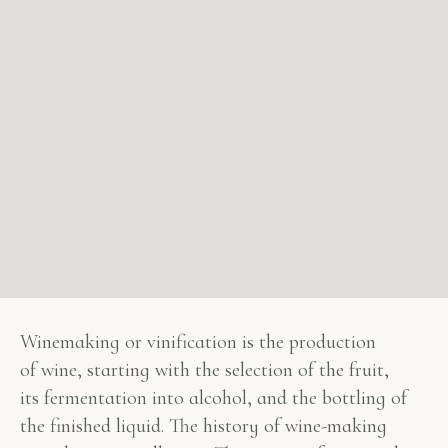
Winemaking or vinification is the production
of wine, starting with the selection of the fruit,
its fermentation into alcohol, and the bottling of
the finished liquid. The history of wine-making