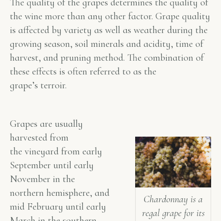
The quality of the grapes determines the quality of
the wine more than any other factor. Grape quality
is affected by variety as well as weather during the
growing season, soil minerals and acidity, time of
harvest, and pruning method. The combination of
these effects is often referred to as the
grape’s
terroir
.
Grapes are usually
harvested from
the vineyard from early
September until early
November in the
northern hemisphere, and
Chardonnay is a
mid February until early
regal grape for its
March in the southern