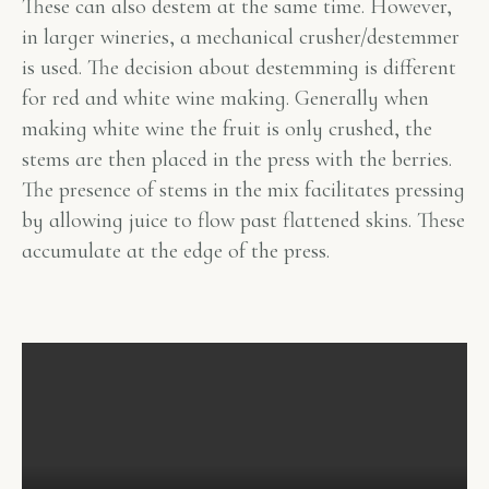
These can also destem at the same time. However,
in larger wineries, a mechanical crusher/destemmer
is used. The decision about destemming is different
for red and white wine making. Generally when
making white wine the fruit is only crushed, the
stems are then placed in the press with the berries.
The presence of stems in the mix facilitates pressing
by allowing juice to flow past flattened skins. These
accumulate at the edge of the press.