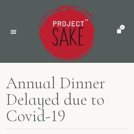
A
n
n
u
a
l
D
i
n
n
e
r
D
e
l
a
y
e
d
d
u
e
t
o
C
o
v
i
d
-
1
9