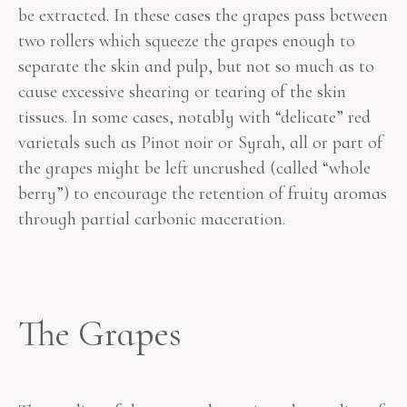
be extracted. In these cases the grapes pass between
two rollers which squeeze the grapes enough to
separate the skin and pulp, but not so much as to
cause excessive shearing or tearing of the skin
tissues. In some cases, notably with “delicate” red
varietals such as Pinot noir or Syrah, all or part of
the grapes might be left uncrushed (called “whole
berry”) to encourage the retention of fruity aromas
through partial carbonic maceration.
The Grapes