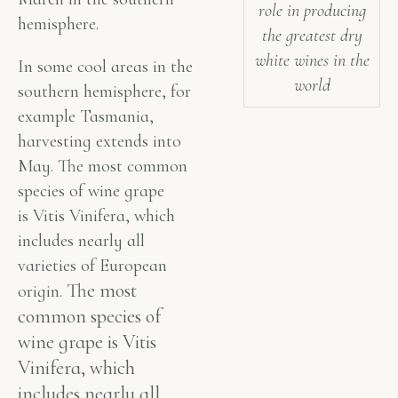
role in producing
hemisphere.
the greatest dry
white wines in the
In some cool areas in the
world
southern hemisphere, for
example Tasmania,
harvesting extends into
May. The most common
species of wine grape
is Vitis Vinifera, which
includes nearly all
varieties of European
The most
origin.
common species of
wine grape is Vitis
Vinifera, which
includes nearly all